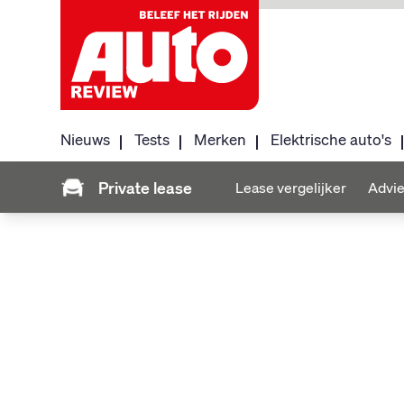
Nieuws
Tests
Merken
Elektrische auto's
Private lease
Lease vergelijker
Advie