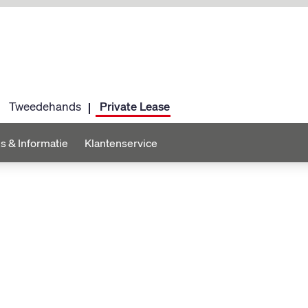
Tweedehands
Private Lease
s & Informatie
Klantenservice