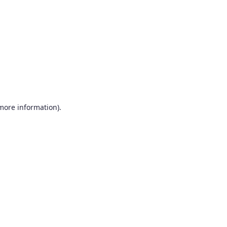
more information)
.