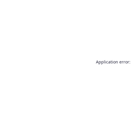
Application error: