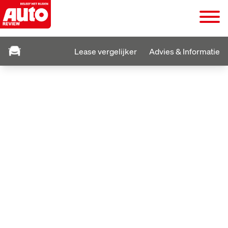
Lease vergelijker
Advies & Informatie