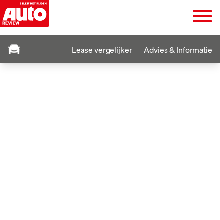
Lease vergelijker
Advies & Informatie