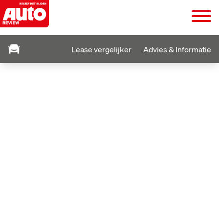
Lease vergelijker
Advies & Informatie