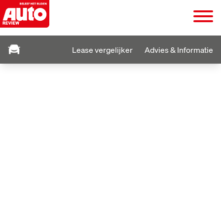
Lease vergelijker
Advies & Informatie