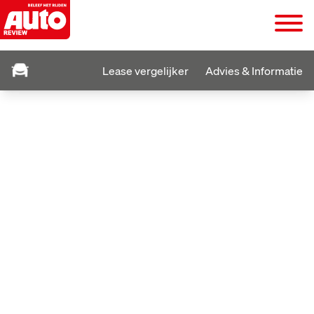
Lease vergelijker
Advies & Informatie