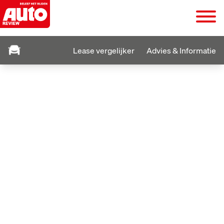
Lease vergelijker
Advies & Informatie