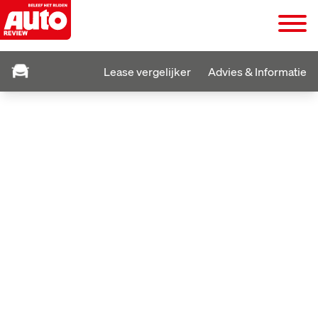
Lease vergelijker
Advies & Informatie