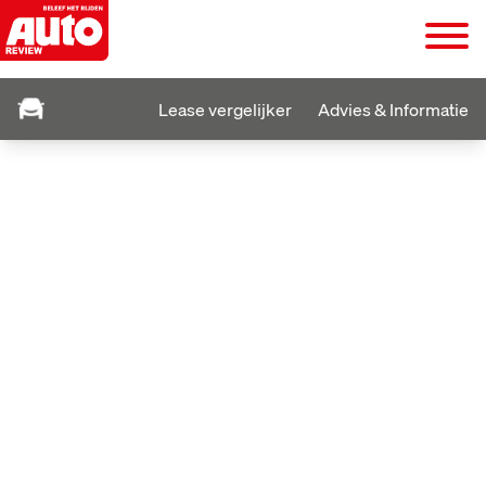
Lease vergelijker
Advies & Informatie