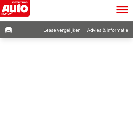
Lease vergelijker
Advies & Informatie