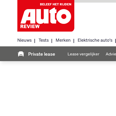
Nieuws
Tests
Merken
Elektrische auto's
Private lease
Lease vergelijker
Advie