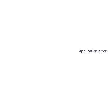
Application error: