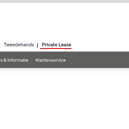
Tweedehands
Private Lease
s & Informatie
Klantenservice