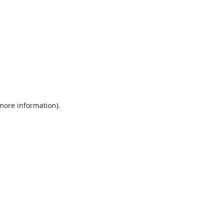
more information)
.