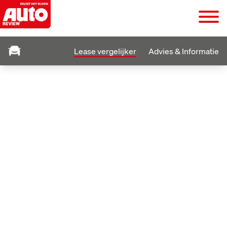
Lease vergelijker
Advies & Informatie