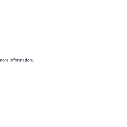
more information)
.