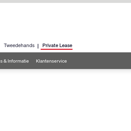
Tweedehands
Private Lease
s & Informatie
Klantenservice