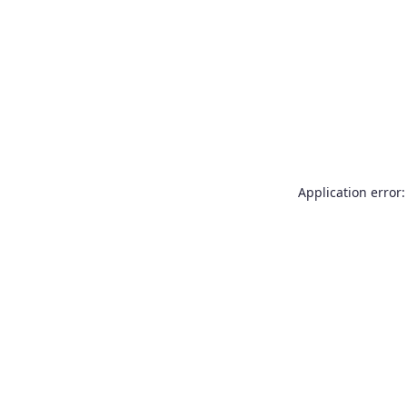
Application error: