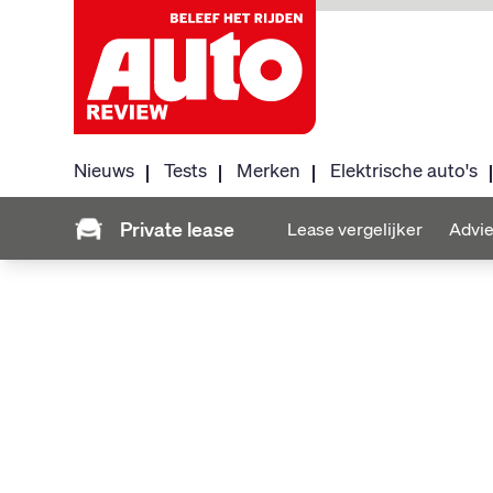
Nieuws
Tests
Merken
Elektrische auto's
Private lease
Lease vergelijker
Advie