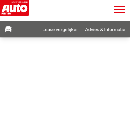
Lease vergelijker
Advies & Informatie