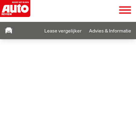
Lease vergelijker
Advies & Informatie