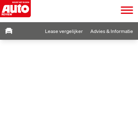
Lease vergelijker
Advies & Informatie