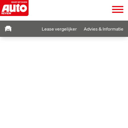
Lease vergelijker
Advies & Informatie