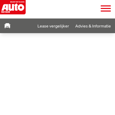
Lease vergelijker
Advies & Informatie