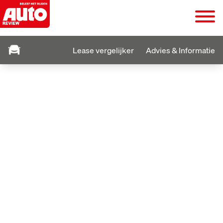
Lease vergelijker
Advies & Informatie