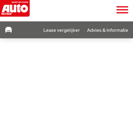
Lease vergelijker
Advies & Informatie