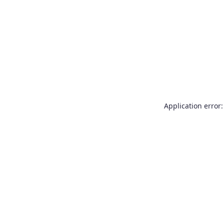
Application error: