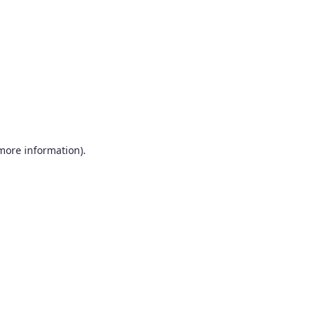
more information)
.