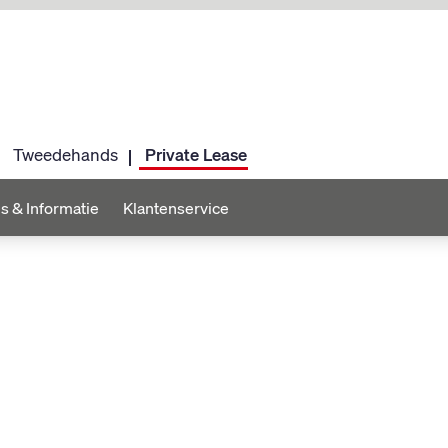
Tweedehands
Private Lease
s & Informatie
Klantenservice