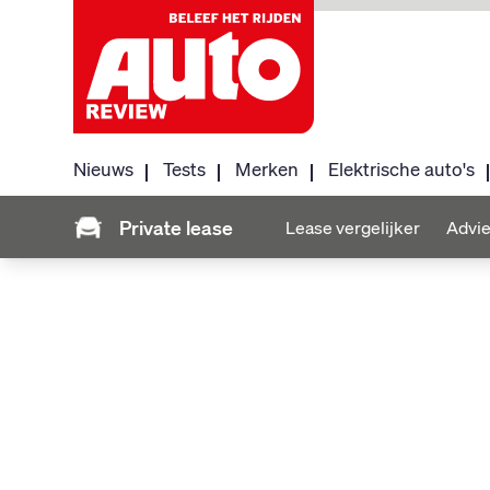
Nieuws
Tests
Merken
Elektrische auto's
Private lease
Lease vergelijker
Advie