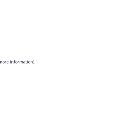
more information)
.