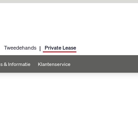
Tweedehands
Private Lease
s & Informatie
Klantenservice