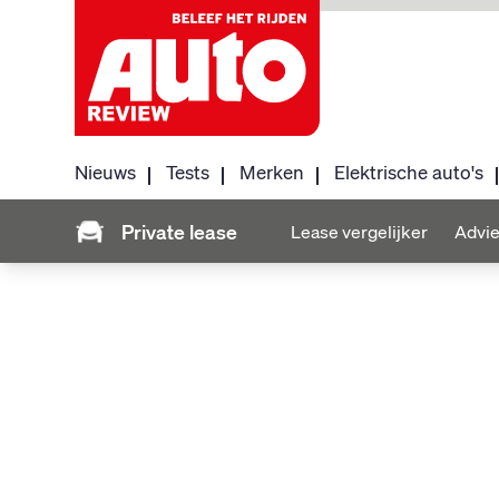
Nieuws
Tests
Merken
Elektrische auto's
Private lease
Lease vergelijker
Advie