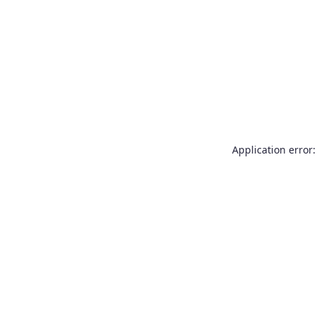
Application error: