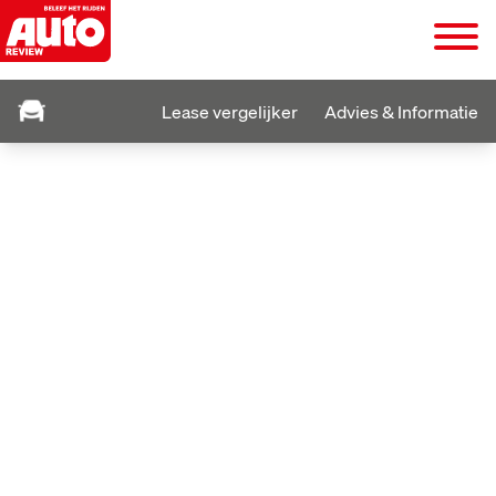
Lease vergelijker
Advies & Informatie