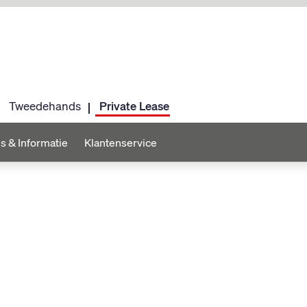
Tweedehands
Private Lease
s & Informatie
Klantenservice