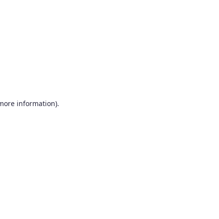
more information)
.