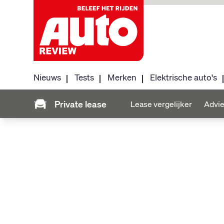
Nieuws
Tests
Merken
Elektrische auto's
Private lease
Lease vergelijker
Advie