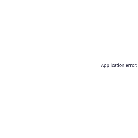
Application error: