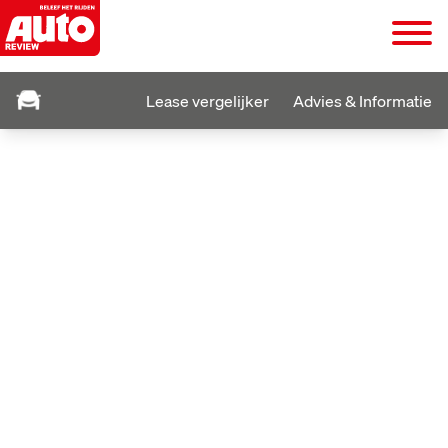
Lease vergelijker
Advies & Informatie