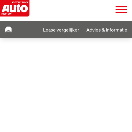
Lease vergelijker
Advies & Informatie