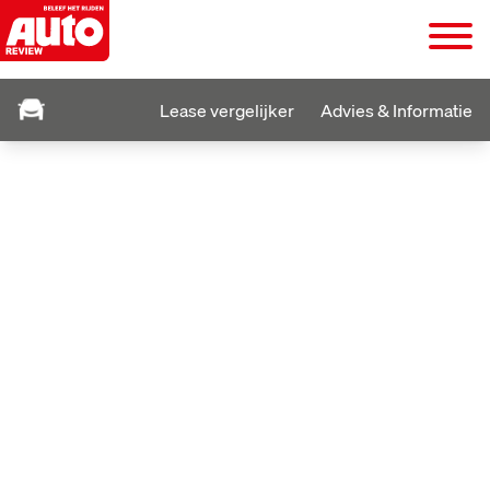
Lease vergelijker
Advies & Informatie