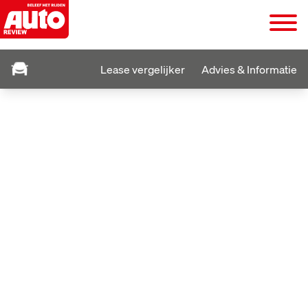
Lease vergelijker
Advies & Informatie