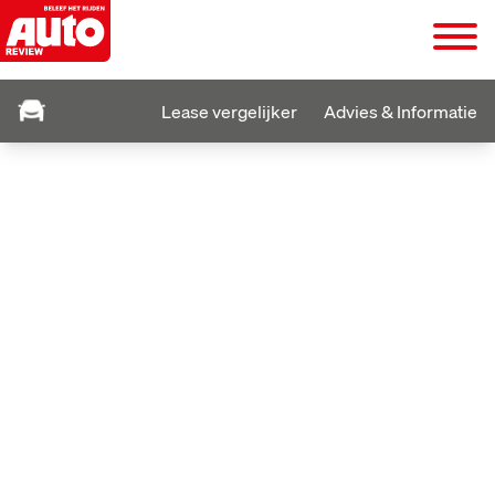
Lease vergelijker
Advies & Informatie