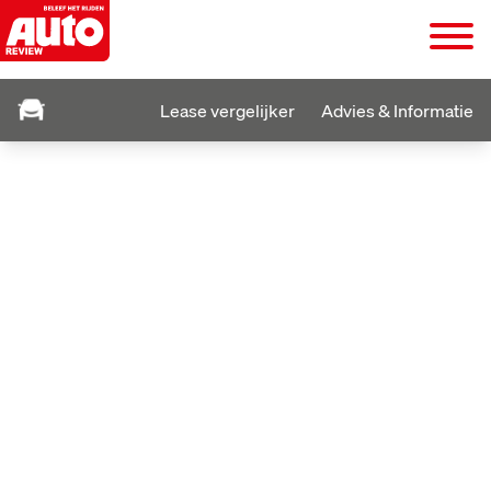
Lease vergelijker
Advies & Informatie