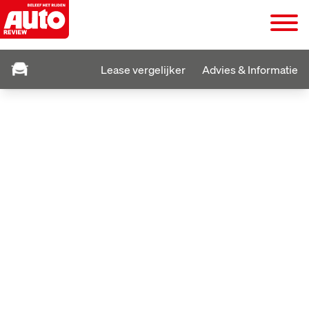
Lease vergelijker
Advies & Informatie