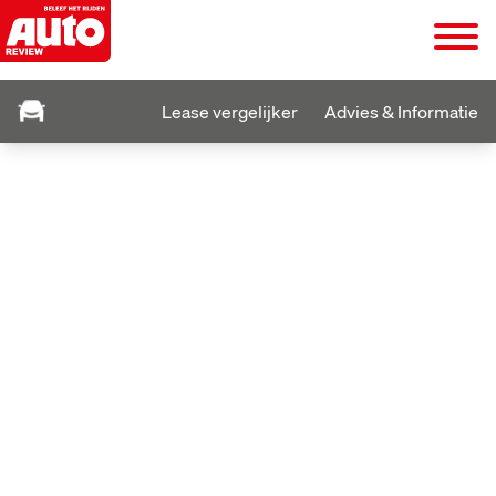
Lease vergelijker
Advies & Informatie