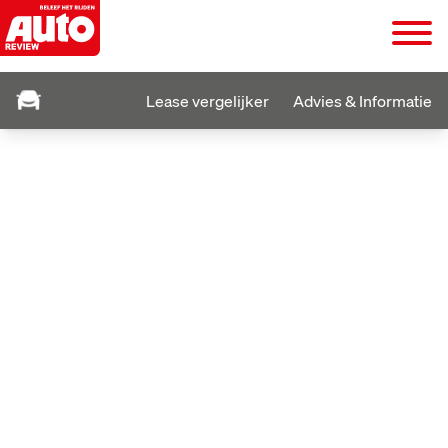
Lease vergelijker
Advies & Informatie