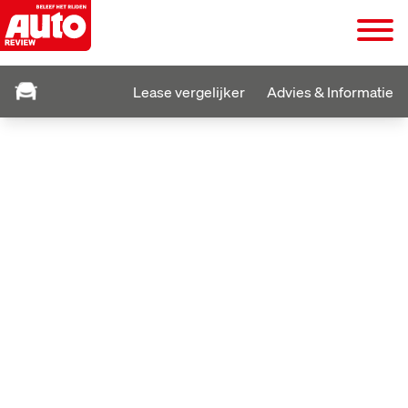
Lease vergelijker
Advies & Informatie