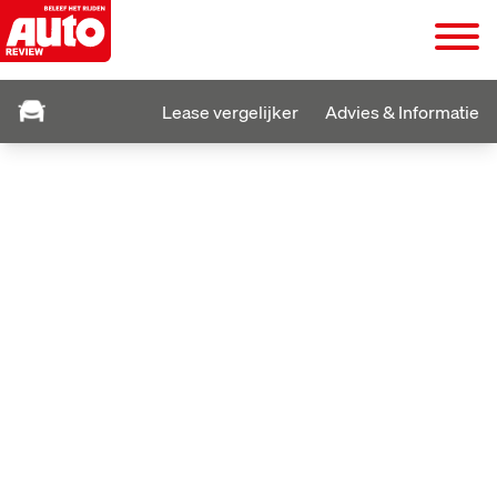
Lease vergelijker
Advies & Informatie