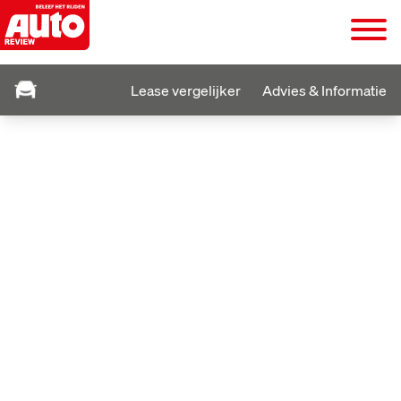
Lease vergelijker
Advies & Informatie