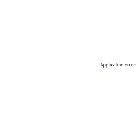
Application error: