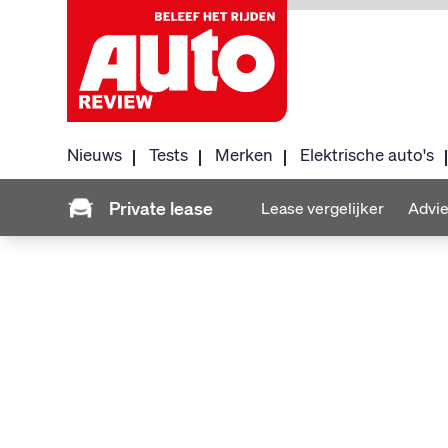
Nieuws
Tests
Merken
Elektrische auto's
Private lease
Lease vergelijker
Advie