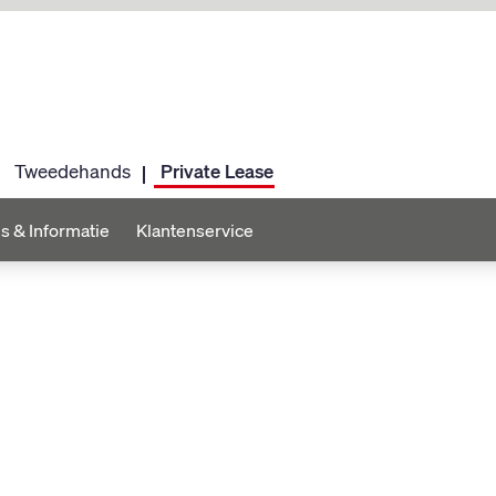
Tweedehands
Private Lease
s & Informatie
Klantenservice