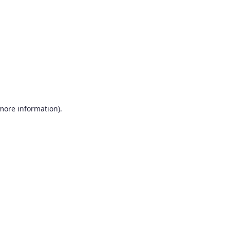
more information)
.