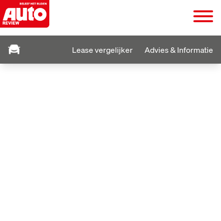
Lease vergelijker
Advies & Informatie