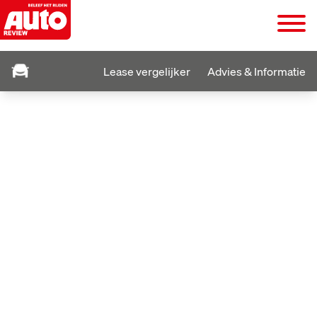
Lease vergelijker
Advies & Informatie