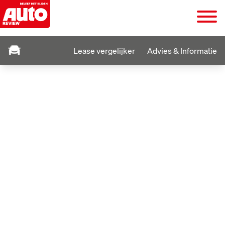
Lease vergelijker
Advies & Informatie