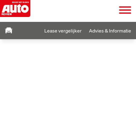
Lease vergelijker
Advies & Informatie