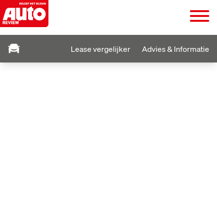
Lease vergelijker
Advies & Informatie