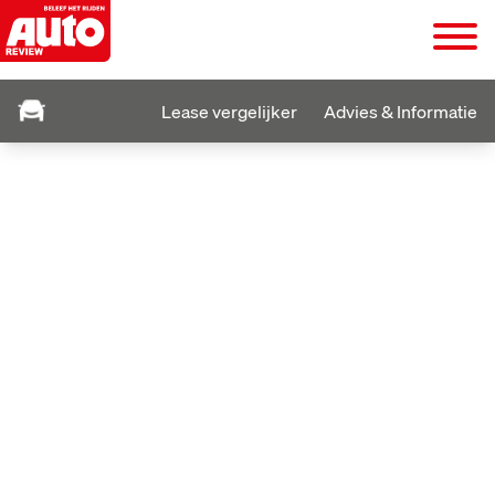
Lease vergelijker
Advies & Informatie