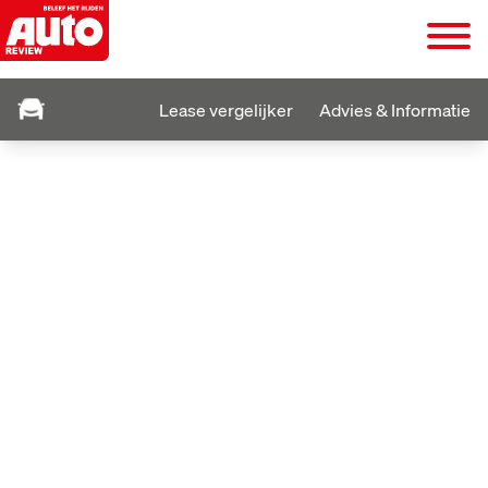
Lease vergelijker
Advies & Informatie