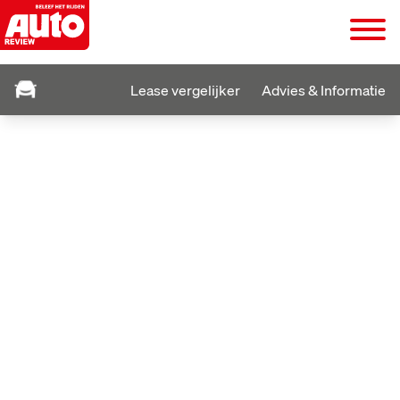
Lease vergelijker
Advies & Informatie