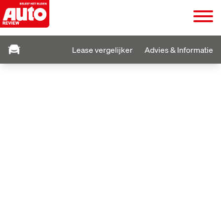
Lease vergelijker
Advies & Informatie