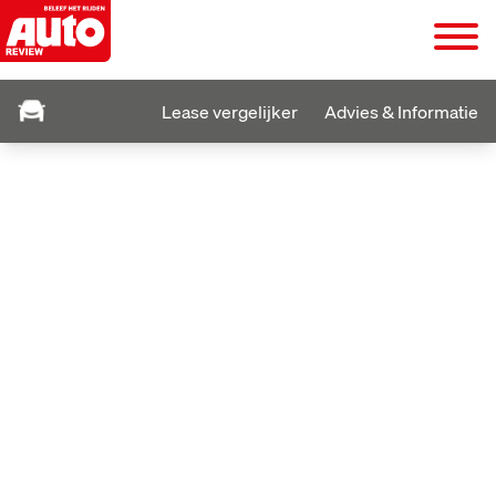
Lease vergelijker
Advies & Informatie