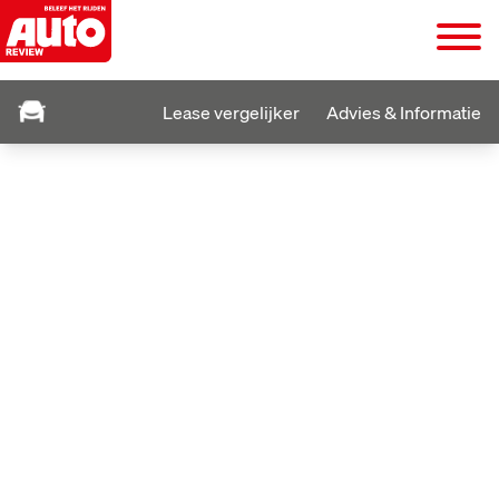
Lease vergelijker
Advies & Informatie