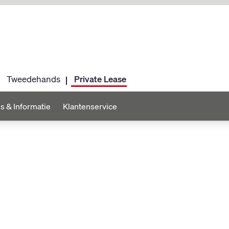
Tweedehands
Private Lease
s & Informatie
Klantenservice