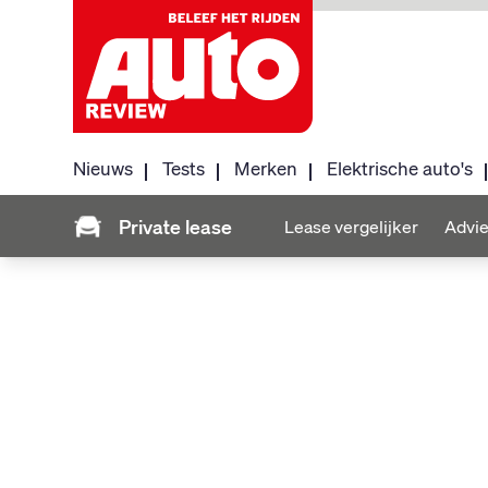
Nieuws
Tests
Merken
Elektrische auto's
Private lease
Lease vergelijker
Advie