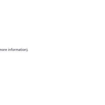
more information)
.