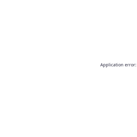
Application error: