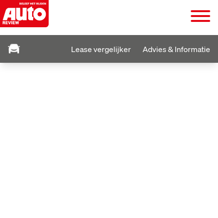
Lease vergelijker
Advies & Informatie